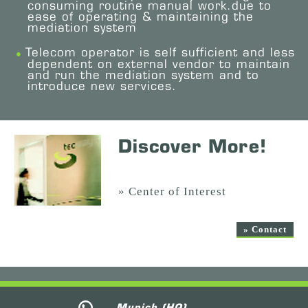
consuming routine manual work.due to
ease of operating & maintaining the
mediation system
Telecom operator is self sufficient and less
dependent on external vendor to maintain
and run the mediation system and to
introduce new services.
Discover More!
» Center of Interest
» Contact
Munich (HQ)