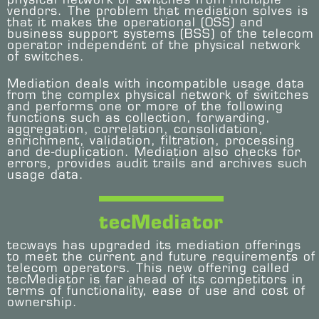
vendors. The problem that mediation solves is
that it makes the operational (OSS) and
business support systems (BSS) of the telecom
operator independent of the physical network
of switches.
Mediation deals with incompatible usage data
from the complex physical network of switches
and performs one or more of the following
functions such as collection, forwarding,
aggregation, correlation, consolidation,
enrichment, validation, filtration, processing
and de-duplication. Mediation also checks for
errors, provides audit trails and archives such
usage data.
tecMediator
tecways has upgraded its mediation offerings
to meet the current and future requirements of
telecom operators. This new offering called
tecMediator is far ahead of its competitors in
terms of functionality, ease of use and cost of
ownership.