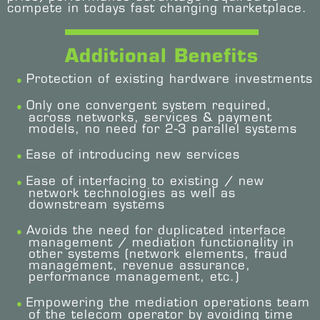
compete in todays fast changing marketplace.
Additional Benefits
Protection of existing hardware investments
Only one convergent system required,
across networks, services & payment
models, no need for 2-3 parallel systems
Ease of introducing new services
Ease of interfacing to existing / new
network technologies as well as
downstream systems
Avoids the need for duplicated interface
management / mediation functionality in
other systems (network elements, fraud
management, revenue assurance,
performance management, etc.)
Empowering the mediation operations team
of the telecom operator by avoiding time