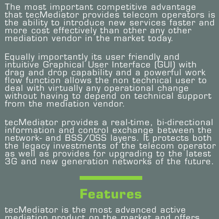
The most important competitive advantage
that tecMediator provides telecom operators is
the ability to introduce new services faster and
more cost effectively than other any other
mediation vendor in the market today.
Equally importantly its user friendly and
intuitive Graphical User Interface (GUI) with
drag and drop capability and a powerful work
flow function allows the non technical user to
deal with virtually any operational change
without having to depend on technical support
from the mediation vendor.
tecMediator provides a real-time, bi-directional
information and control exchange between the
network- and BSS/OSS layers. It protects both
the legacy investments of the telecom operator
as well as provides for upgrading to the latest
3G and new generation networks of the future.
Features
tecMediator is the most advanced active
mediation product on the market and offers