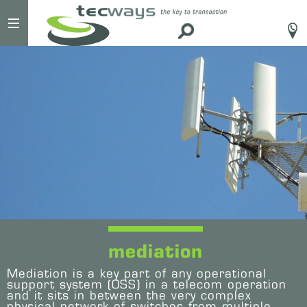
#
mediation
Mediation is a key part of any operational
support system (OSS) in a telecom operation
and it sits in between the very complex
physical network of switches from multiple