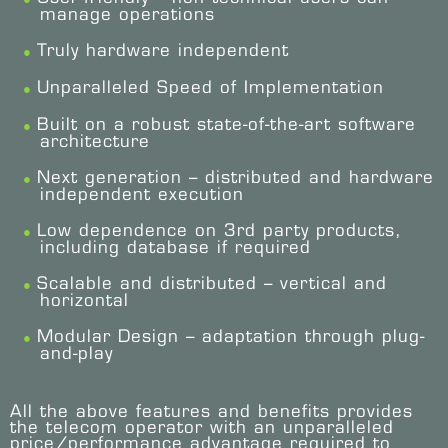
manage operations
Truly hardware independent
Unparalleled Speed of Implementation
Built on a robust state-of-the-art software
architecture
Next generation – distributed and hardware
independent execution
Low dependence on 3rd party products,
including database if required
Scalable and distributed – vertical and
horizontal
Modular Design – adaptation through plug-
and-play
All the above features and benefits provides
the telecom operator with an unparalleled
price/performance advantage required to