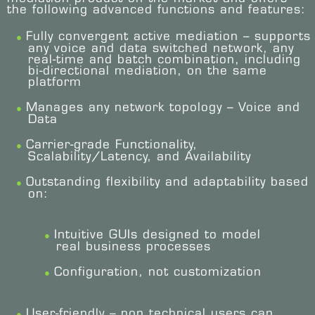
the following advanced functions and features:
Fully convergent active mediation – supports
any voice and data switched network, any
real-time and batch combination, including
bi-directional mediation, on the same
platform
Manages any network topology – Voice and
Data
Carrier-grade Functionality,
Scalability/Latency, and Availability
Outstanding flexibility and adaptability based
on:
Intuitive GUIs designed to model
real business processes
Configuration, not customization
User-friendly – non technical users can