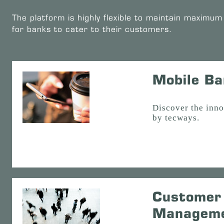
The platform is highly flexible to maintain maximum 
for banks to cater to their customers.
Mobile Ba
Discover the inn
by tecways.
Customer 
Managem