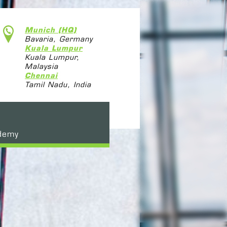
Munich (HQ)
Bavaria, Germany
Kuala Lumpur
Kuala Lumpur,
Malaysia
Chennai
Tamil Nadu, India
demy