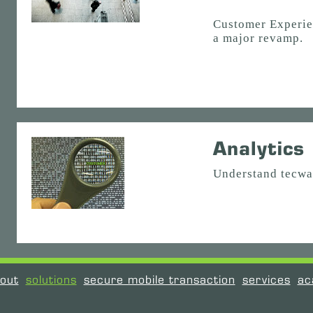
Customer Experie
a major revamp.
Analytics
Understand tecwa
out
solutions
secure mobile transaction
services
ac