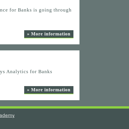
nce for Banks is going through
» More information
ys Analytics for Banks
» More information
ademy