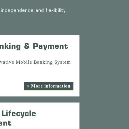
independence and flexibility
nking & Payment
ovative Mobile Banking System
» More information
Lifecycle
ent