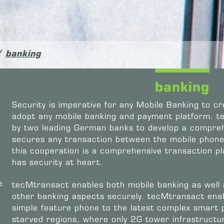
/
banking
banking
Security is imperative for any Mobile Banking to cr
adopt any mobile banking and payment platform. 
by two leading German banks to develop a compreh
secures any transaction between the mobile phone 
this cooperation is a comprehensive transaction p
has security at heart.
e
tecMtransact enables both mobile banking as well
other banking aspects securely. tecMtransact enab
simple feature phone to the latest complex smart
starved regions, where only 2G tower infrastructure