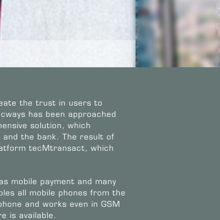
eate the trust in users to
tecways has been approached
ensive solution, which
and the bank. The result of
latform tecMtransact, which
 as mobile payment and many
les all mobile phones from the
 phone and works even in GSM
 is available.