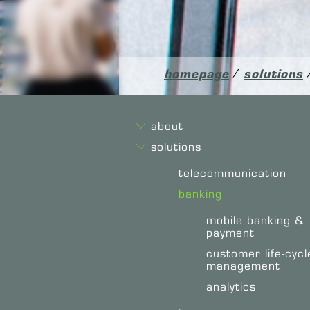
homepage
/
solutions
about
solutions
telecommunication
banking
mobile banking &
payment
customer life-cycl
management
analytics