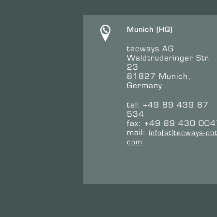
Munich (HQ)
tecways AG
Waldtruderinger Str.
23
81827 Munich,
Germany
tel: +49 89 439 87
534
fax: +49 89 430 00
mail:
info(at)tecways-dot
com