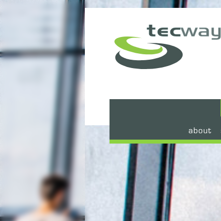
about