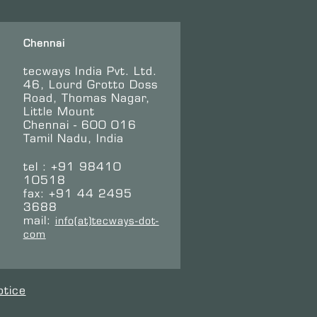
Chennai
tecways India Pvt. Ltd.
46, Lourd Grotto Doss
Road, Thomas Nagar,
Little Mount
Chennai - 600 016
Tamil Nadu, India
tel : +91 98410
10518
fax: +91 44 2495
3688
mail:
info(at)tecways-dot-
com
otice