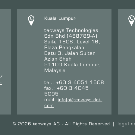
Kuala Lumpur
tecways Technologies
Sdn Bhd (468789-A)
Suite 1608, Level 16,
Plaza Pengkalan
Batu 3, Jalan Sultan
Azlan Shah
51100 Kuala Lumpur,
Malaysia
47
tel.: +60 3 4051 1608
-
fax.: +60 3 4045
5095
mail:
info(at)tecways-dot-
com
legal n
© 2026 tecways AG - All Rights Reserved
|