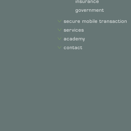
insurance
government
secure mobile transaction
services
academy
contact