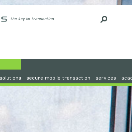
#
solutions
secure mobile transaction
services
aca