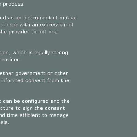
e process.
ned as an instrument of mutual
a user with an expression of
he provider to act in a
on, which is legally strong
provider.
whether government or other
le informed consent from the
 can be configured and the
ructure to sign the consent
 and time efficient to manage
sis.