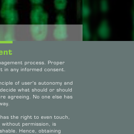
ent
anagement process. Proper
t in any informed consent.
nciple of user's autonomy and
 decide what should or should
ore agreeing. No one else has
 way.
 has the right to even touch,
 without permission, is
nishable. Hence, obtaining