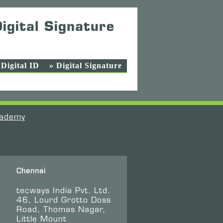
igital Signature
 Digital ID
» Digital Signature
ademy
Chennai
tecways India Pvt. Ltd.
46, Lourd Grotto Doss
Road, Thomas Nagar,
Little Mount