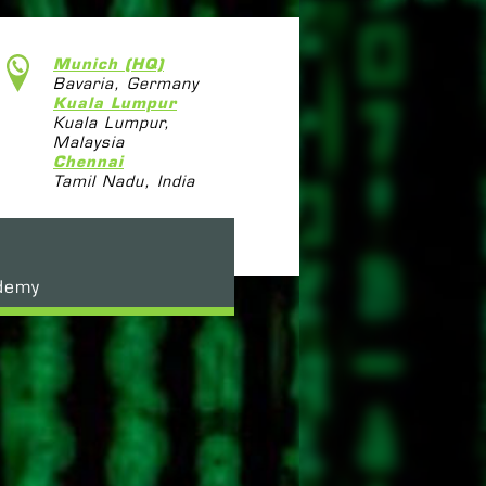
Munich (HQ)
Bavaria, Germany
Kuala Lumpur
Kuala Lumpur,
Malaysia
Chennai
Tamil Nadu, India
demy