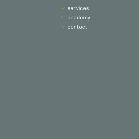
services
academy
contact