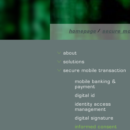
homepage
/
secure mo
about
solutions
secure mobile transaction
mobile banking &
payment
digital id
identity access
management
digital signature
informed consent