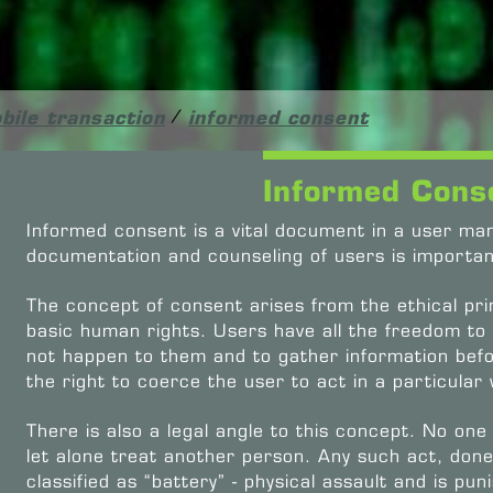
bile transaction
/
informed consent
Informed Cons
Informed consent is a vital document in a user m
documentation and counseling of users is importan
The concept of consent arises from the ethical pri
basic human rights. Users have all the freedom to
not happen to them and to gather information bef
the right to coerce the user to act in a particular
There is also a legal angle to this concept. No one
let alone treat another person. Any such act, done
classified as “battery” - physical assault and is pu