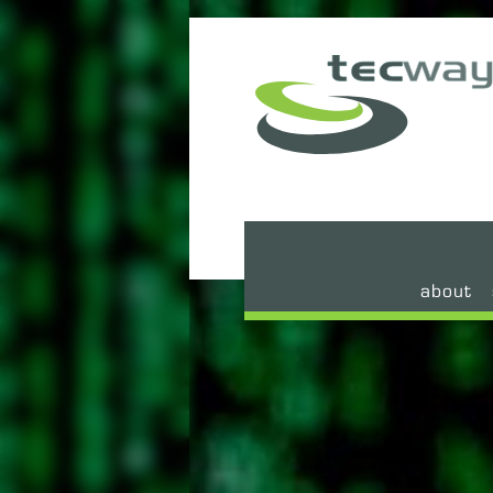
about