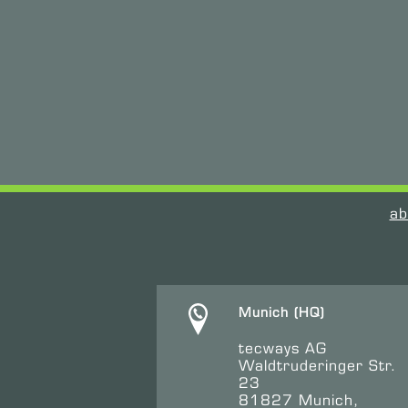
ab
Munich (HQ)
tecways AG
Waldtruderinger Str.
23
81827 Munich,