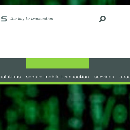
#
solutions
secure mobile transaction
services
aca