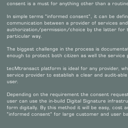
consent is a must for anything other than a routin
In simple terms "informed consent", it can be defi
communication between a provider of services and 
authorization/permission/choice by the latter for t
particular way.
The biggest challenge in the process is documentati
enough to protect both citizen as well the service 
tecMtransact platform is ideal for any provider, 
service provider to establish a clear and audit-ab
user.
Depending on the requirement the consent request
user can use the in-build Digital Signature infrast
form digitally. By this method it will be easy, cost
"informed consent" for large customer and user ba