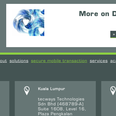
More on D
»
out
solutions
secure mobile transaction
services
ac
Kuala Lumpur
tecways Technologies
Sdn Bhd (468789-A)
Suite 1608, Level 16,
Plaza Pengkalan