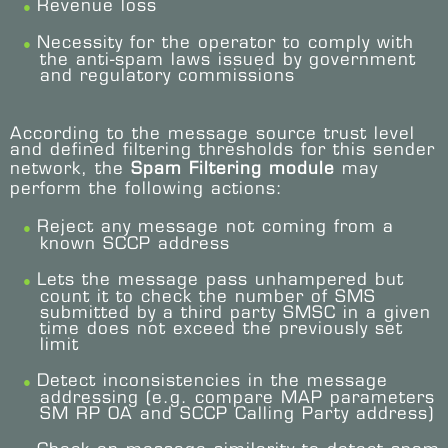
Revenue loss
Necessity for the operator to comply with
the anti-spam laws issued by government
and regulatory commissions
According to the message source trust level
and defined filtering thresholds for this sender
network, the
Spam Filtering module
may
perform the following actions:
Reject any message not coming from a
known SCCP address
Lets the message pass unhampered but
count it to check the number of SMS
submitted by a third party SMSC in a given
time does not exceed the previously set
limit
Detect inconsistencies in the message
addressing (e.g. compare MAP parameters
SM RP OA and SCCP Calling Party address)