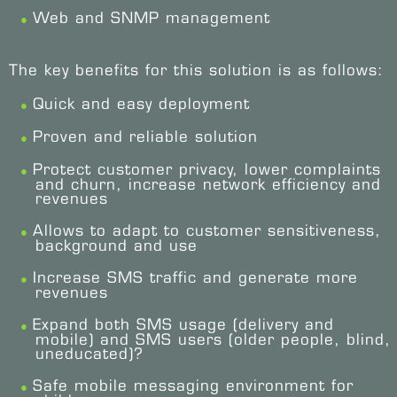
Web and SNMP management
The key benefits for this solution is as follows:
Quick and easy deployment
Proven and reliable solution
Protect customer privacy, lower complaints
and churn, increase network efficiency and
revenues
Allows to adapt to customer sensitiveness,
background and use
Increase SMS traffic and generate more
revenues
Expand both SMS usage (delivery and
mobile) and SMS users (older people, blind,
uneducated)?
Safe mobile messaging environment for