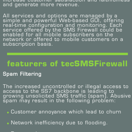
and generate more revenue.
All services and options are managed by a
simple and powerful Web-based GUI, offering
real-time configuration and monitoring. Each
service offered by the SMS Firewall could be
enabled for all mobile subscribers on the
network or offered to mobile customers on a
subscription basis.
featurers of tecSMSFirewall
Spam Filtering
The increased uncontrolled or illegal access to
access to the SS7 backbone is leading to
growing unsolicited SMS traffic (spam). Abusive
spam may result in the following problem:
Customer annoyance which lead to churn
Network inefficiency due to flooding.