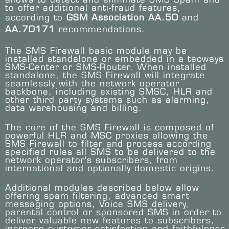
to offer additional anti-fraud features,
according to
GSM Association AA.50
and
AA.70171
recommendations.
The SMS Firewall basic module may be
installed standalone or embedded in a tecways
SMS-Center or SMS-Router. When installed
standalone, the SMS Firewall will integrate
seamlessly with the network operator
backbone, including existing SMSC, HLR and
other third party systems such as alarming,
data warehousing and billing.
The core of the SMS Firewall is composed of
powerful HLR and MSC proxies allowing the
SMS Firewall to filter and process according
specified rules all SMS to be delivered to the
network operator's subscribers, from
international and optionally domestic origins.
Additional modules described below allow
offering spam filtering, advanced smart
messaging options, Voice SMS delivery,
parental control or sponsored SMS in order to
deliver valuable new features to subscribers,
increase customer satisfaction and faithfulness