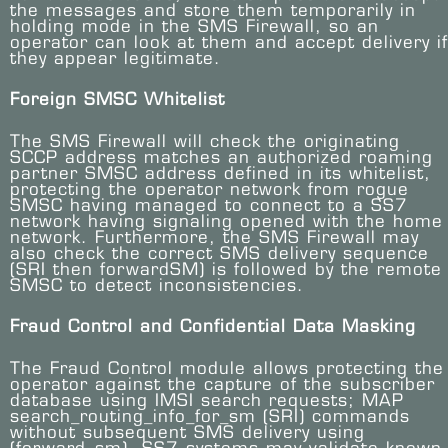
the messages and store them temporarily in
holding mode in the SMS Firewall, so an
operator can look at them and accept delivery if
they appear legitimate.
Foreign SMSC Whitelist
The SMS Firewall will check the originating
SCCP address matches an authorized roaming
partner SMSC address defined in its whitelist,
protecting the operator network from rogue
SMSC having managed to connect to a SS7
network having signaling opened with the home
network. Furthermore, the SMS Firewall may
also check the correct SMS delivery sequence
(SRI then forwardSM) is followed by the remote
SMSC to detect inconsistencies.
Fraud Control and Confidential Data Masking
The Fraud Control module allows protecting the
operator against the capture of the subscriber
database using IMSI search requests; MAP
search_routing_info_for_sm (SRI) commands
without subsequent SMS delivery using