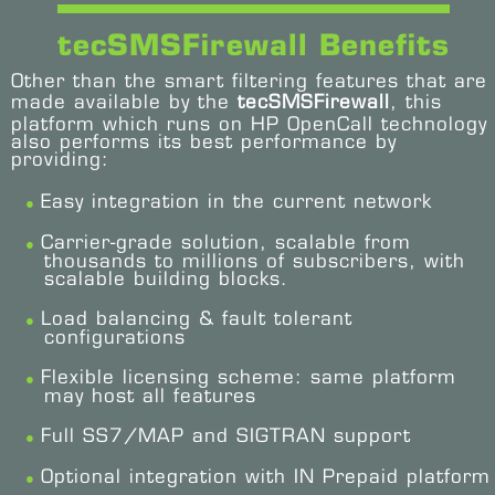
tecSMSFirewall Benefits
Other than the smart filtering features that are
made available by the
tecSMSFirewall
, this
platform which runs on HP OpenCall technology
also performs its best performance by
providing:
Easy integration in the current network
Carrier-grade solution, scalable from
thousands to millions of subscribers, with
scalable building blocks.
Load balancing & fault tolerant
configurations
Flexible licensing scheme: same platform
may host all features
Full SS7/MAP and SIGTRAN support
Optional integration with IN Prepaid platform