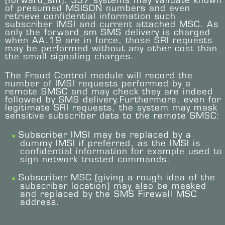
(forward_sm). SS7 systems may validate known
of presumed MSISDN numbers and even
retrieve confidential information such
subscriber IMSI and current attached MSC. As
only the forward_sm SMS delivery is charged
when AA.19 are in force, those SRI requests
may be performed without any other cost than
the small signaling charges.
The Fraud Control module will record the
number of IMSI requests performed by a
remote SMSC and may check they are indeed
followed by SMS delivery.Furthermore, even for
legitimate SRI requests, the system may mask
sensitive subscriber data to the remote SMSC:
Subscriber IMSI may be replaced by a
dummy IMSI if preferred, as the IMSI is
confidential information for example used to
sign network trusted commands.
Subscriber MSC (giving a rough idea of the
subscriber location) may also be masked
and replaced by the SMS Firewall MSC
address.