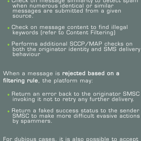
Check on message similarity to detect spam
when numerous identical or similar
messages are submitted from a given
source.
Check on message content to find illegal
keywords (refer to Content Filtering)
Performs additional SCCP/MAP checks on
both the originator identity and SMS delivery
behaviour
When a message is
rejected based on a
filtering rule
, the platform may:
Return an error back to the originator SMSC
invoking it not to retry any further delivery.
Return a faked success status to the sender
SMSC to make more difficult evasive actions
by spammers.
For dubious cases, it is also possible to accept