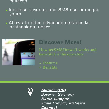
children
Increase revenue and SMS use amongst
youth
Allows to offer advanced services to
professional users
Discover More!
How tecSMSFirewall works and
benefits for the operators
» Features
» Benefits
Munich (HQ)
Bavaria, Germany
Kuala Lumpur
Kuala Lumpur, Malaysia
Chennai