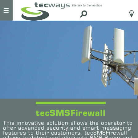
#
tecSMSFirewall
This innovative solution allows the operator to
offer advanced security and smart messaging
features to their customers. tecSMSFirewall
allows to detect and eliminate SMS Spam and