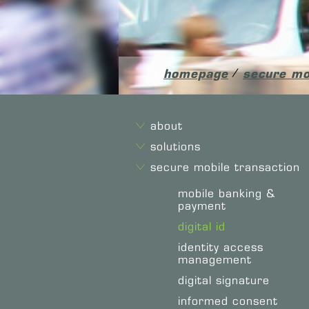
homepage
/
secure mo
about
solutions
secure mobile transaction
mobile banking &
payment
digital id
identity access
management
digital signature
informed consent