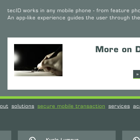
tecID works in any mobile phone - from feature ph
An app-like experience guides the user through th
More on D
»
out
solutions
secure mobile transaction
services
ac