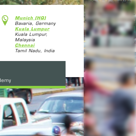
Munich (HQ)
Bavaria, Germany
Kuala Lumpur
Kuala Lumpur,
Malaysia
Chennai
Tamil Nadu, India
demy