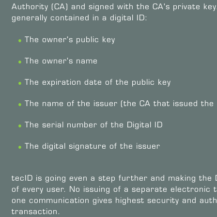
Authority (CA) and signed with the CA's private key
generally contained in a digital ID:
The owner's public key
The owner's name
The expiration date of the public key
The name of the issuer (the CA that issued the D
The serial number of the Digital ID
The digital signature of the issuer
tecID is going even a step further and making the D
of every user. No issuing of a separate electronic t
one communication gives highest security and auth
transaction.