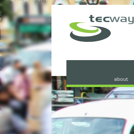
about