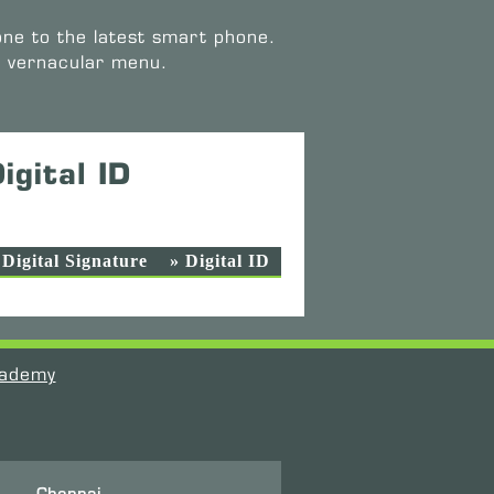
one to the latest smart phone.
e vernacular menu.
igital ID
 Digital Signature
» Digital ID
ademy