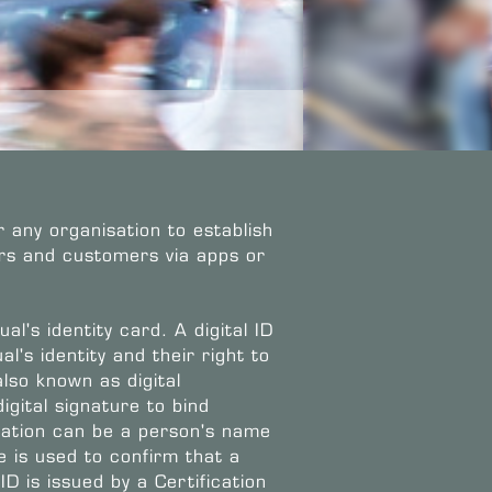
r any organisation to establish
sers and customers via apps or
ual's identity card. A digital ID
l's identity and their right to
also known as digital
igital signature to bind
rmation can be a person's name
e is used to confirm that a
 ID is issued by a Certification