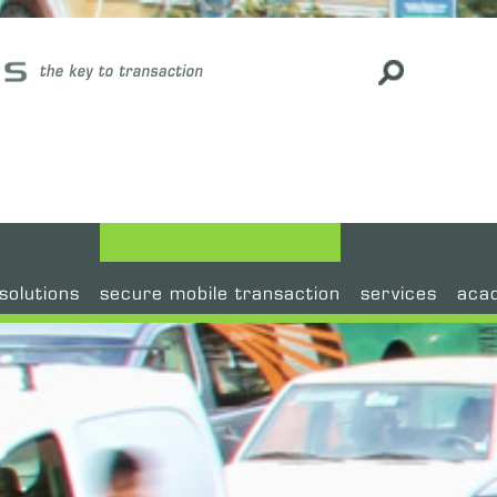
#
solutions
secure mobile transaction
services
aca