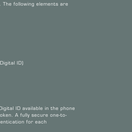
. The following elements are
igital ID)
igital ID available in the phone
oken. A fully secure one-to-
entication for each