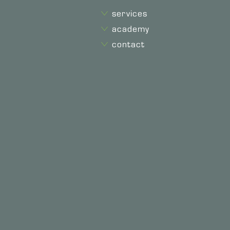
services
academy
contact