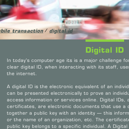
bile transaction
/
digital id
Digital ID
In today's computer age its is a major challenge fo
clear digital ID, when interacting with its staff, u
the internet.
A digital ID is the electronic equivalent of an individ
can be presented electronically to prove an individua
access information or services online. Digital IDs, 
certificates, are electronic documents that use a d
together a public key with an identity — this info
or the name of an organization, etc. The certificat
public key belongs to a specific individual. A Digital